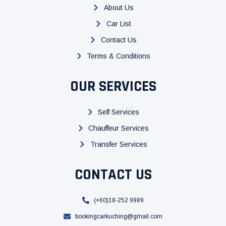
o
e
b
About Us
o
r
e
k
Car List
Contact Us
Terms & Conditions
OUR SERVICES
Self Services
Chauffeur Services
Transfer Services
CONTACT US
(+60)18-252 9989
bookingcarkuching@gmail.com