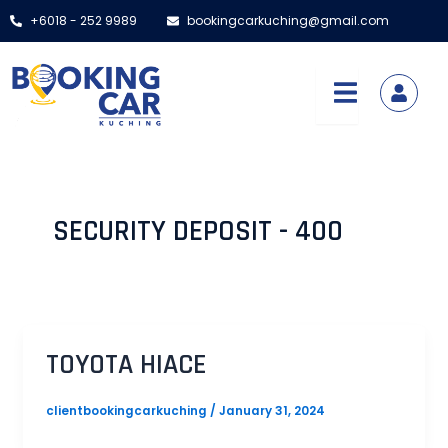
Skip
+6018 - 252 9989
bookingcarkuching@gmail.com
to
content
SECURITY DEPOSIT - 400
TOYOTA HIACE
clientbookingcarkuching
/
January 31, 2024