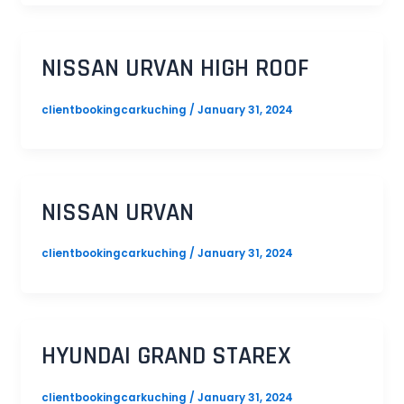
NISSAN URVAN HIGH ROOF
clientbookingcarkuching
/
January 31, 2024
NISSAN URVAN
clientbookingcarkuching
/
January 31, 2024
HYUNDAI GRAND STAREX
clientbookingcarkuching
/
January 31, 2024