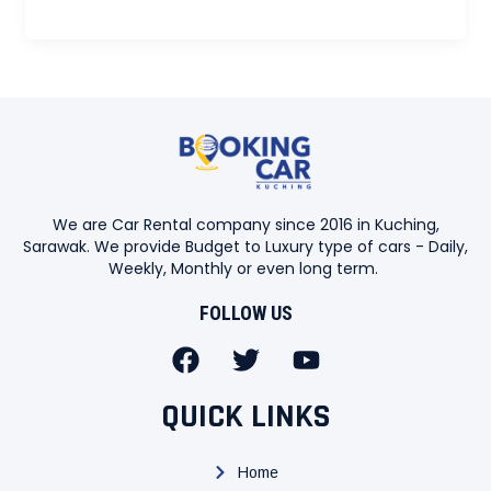
We are Car Rental company since 2016 in Kuching,
Sarawak. We provide Budget to Luxury type of cars - Daily,
Weekly, Monthly or even long term.
FOLLOW US
F
T
Y
a
w
o
c
i
u
QUICK LINKS
e
t
t
b
t
u
Home