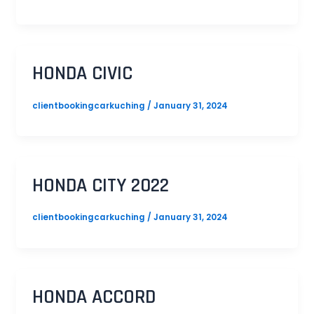
HONDA CIVIC
clientbookingcarkuching
/
January 31, 2024
HONDA CITY 2022
clientbookingcarkuching
/
January 31, 2024
HONDA ACCORD