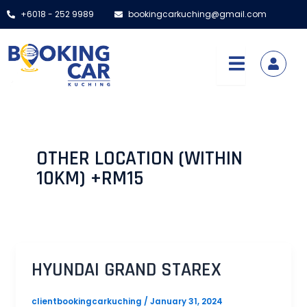
Skip
Post
+6018 - 252 9989
bookingcarkuching@gmail.com
to
pagination
content
OTHER LOCATION (WITHIN
10KM) +RM15
HYUNDAI GRAND STAREX
clientbookingcarkuching
/
January 31, 2024