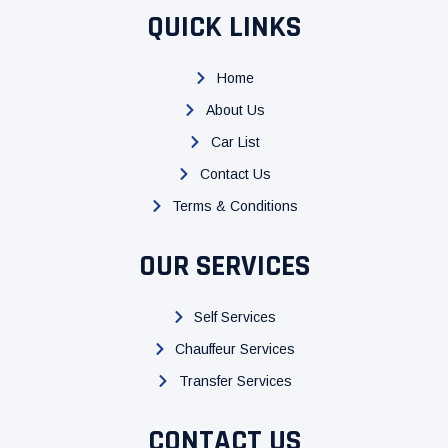
c
i
u
QUICK LINKS
e
t
t
b
t
u
Home
o
e
b
About Us
o
r
e
k
Car List
Contact Us
Terms & Conditions
OUR SERVICES
Self Services
Chauffeur Services
Transfer Services
CONTACT US