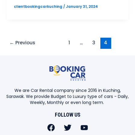
clientbookingcarkuching
/
January 31, 2024
←
Previous
1
…
3
4
We are Car Rental company since 2016 in Kuching,
Sarawak. We provide Budget to Luxury type of cars - Daily,
Weekly, Monthly or even long term.
FOLLOW US
F
T
Y
a
w
o