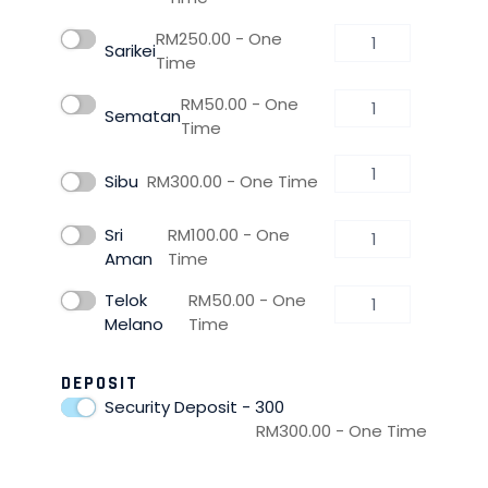
RM
250.00
- One
Sarikei
Time
RM
50.00
- One
Sematan
Time
Sibu
RM
300.00
- One Time
Sri
RM
100.00
- One
Aman
Time
Telok
RM
50.00
- One
Melano
Time
DEPOSIT
Security Deposit - 300
RM
300.00
- One Time