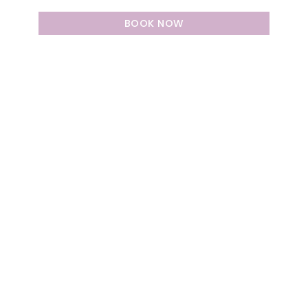
BOOK NOW