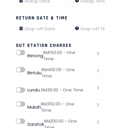
RETURN DATE & TIME
OUT STATION CHARGES
RM
150.00
- One
Betong
Time
RM
400.00
- One
Bintulu
Time
Lundu
RM
30.00
- One Time
RM
350.00
- One
Mukah
Time
RM
200.00
- One
Saratok
Time