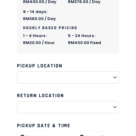
RM
400.00
/ Day
RM
376.00
/ Day
8 - 14 days :
RM
360.00
/ Day
HOURLY BASED PRICING
1 - 4 Hours :
5 - 24 Hours :
RM
20.00
/ Hour
RM
400.00
Fixed
PICKUP LOCATION
Quantity
Quantity
Quantity
Quantity
Quantity
Quantity
Quantity
Quantity
Quantity
Quantity
RETURN LOCATION
PICKUP DATE & TIME