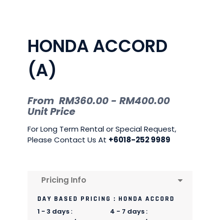
HONDA ACCORD
(A)
From
RM
360.00
-
RM
400.00
Unit Price
For Long Term Rental or Special Request,
Please Contact Us At
+6018-252 9989
Pricing Info
DAY BASED PRICING : HONDA ACCORD
1 - 3 days :
4 - 7 days :