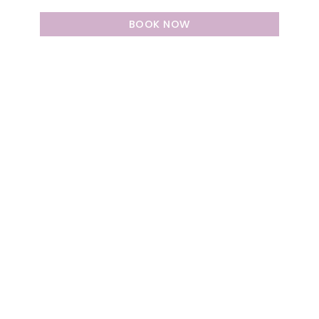
BOOK NOW