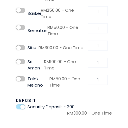
RM
250.00
- One
Sarikei
Time
RM
50.00
- One
Sematan
Time
Sibu
RM
300.00
- One Time
Sri
RM
100.00
- One
Aman
Time
Telok
RM
50.00
- One
Melano
Time
DEPOSIT
Security Deposit - 300
RM
300.00
- One Time