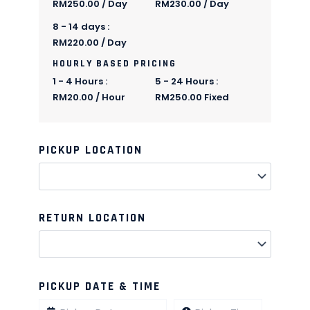
RM
250.00
/ Day
RM
230.00
/ Day
8 - 14 days :
RM
220.00
/ Day
HOURLY BASED PRICING
1 - 4 Hours :
5 - 24 Hours :
RM
20.00
/ Hour
RM
250.00
Fixed
PICKUP LOCATION
Quantity
Quantity
Quantity
Quantity
Quantity
Quantity
Quantity
Quantity
Quantity
Quantity
RETURN LOCATION
PICKUP DATE & TIME