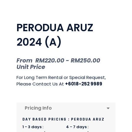
PERODUA ARUZ
2024 (A)
From
RM
220.00
-
RM
250.00
Unit Price
For Long Term Rental or Special Request,
Please Contact Us At
+6018-252 9989
Pricing Info
DAY BASED PRICING : PERODUA ARUZ
1 - 3 days :
4 - 7 days :