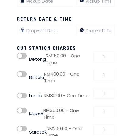
RETURN DATE & TIME
OUT STATION CHARGES
RM
150.00
- One
Betong
Time
RM
400.00
- One
Bintulu
Time
Lundu
RM
30.00
- One Time
RM
350.00
- One
Mukah
Time
RM
200.00
- One
Saratok
Time