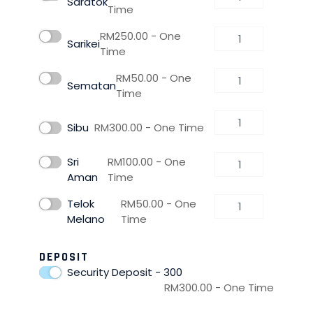
Saratok
Time
RM
250.00
- One
Sarikei
Time
RM
50.00
- One
Sematan
Time
Sibu
RM
300.00
- One Time
Sri
RM
100.00
- One
Aman
Time
Telok
RM
50.00
- One
Melano
Time
DEPOSIT
Security Deposit - 300
RM
300.00
- One Time