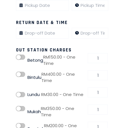
RETURN DATE & TIME
OUT STATION CHARGES
RM
150.00
- One
Betong
Time
RM
400.00
- One
Bintulu
Time
Lundu
RM
30.00
- One Time
RM
350.00
- One
Mukah
Time
RM
200.00
- One