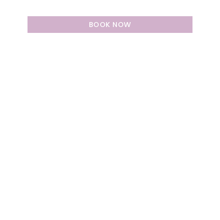
BOOK NOW