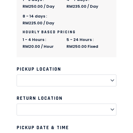
RM
250.00
/ Day
RM
235.00
/ Day
8 - 14 days :
RM
225.00
/ Day
HOURLY BASED PRICING
1 - 4 Hours :
5 - 24 Hours :
RM
20.00
/ Hour
RM
250.00
Fixed
PICKUP LOCATION
Quantity
Quantity
Quantity
Quantity
Quantity
Quantity
Quantity
Quantity
Quantity
Quantity
RETURN LOCATION
PICKUP DATE & TIME