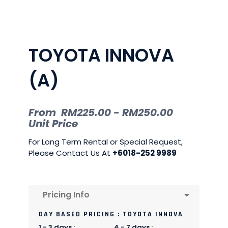
TOYOTA INNOVA
(A)
From
RM
225.00
-
RM
250.00
Unit Price
For Long Term Rental or Special Request,
Please Contact Us At
+6018-252 9989
Pricing Info
DAY BASED PRICING : TOYOTA INNOVA
1 - 3 days :
4 - 7 days :