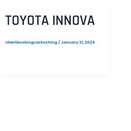
TOYOTA INNOVA
clientbookingcarkuching
/
January 31, 2024