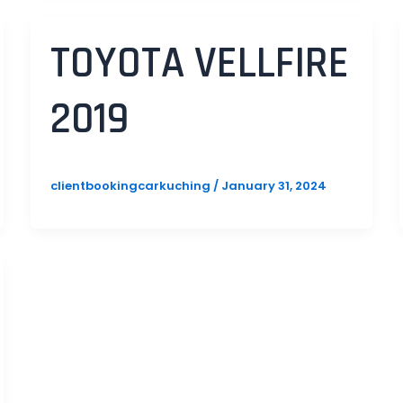
TOYOTA VELLFIRE
2019
clientbookingcarkuching
/
January 31, 2024