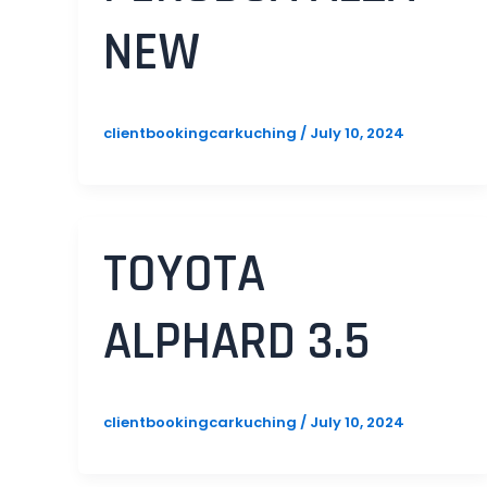
NEW
clientbookingcarkuching
/
July 10, 2024
TOYOTA
ALPHARD 3.5
clientbookingcarkuching
/
July 10, 2024