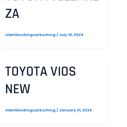
ZA
clientbookingcarkuching
/
July 10, 2024
TOYOTA VIOS
NEW
clientbookingcarkuching
/
January 31, 2024