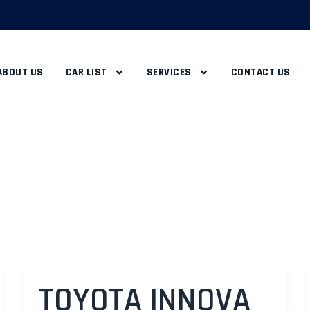
ABOUT US
CAR LIST
SERVICES
CONTACT US
TOYOTA INNOVA