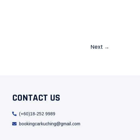
Next
→
CONTACT US
(+60)18-252 9989
bookingcarkuching@gmail.com