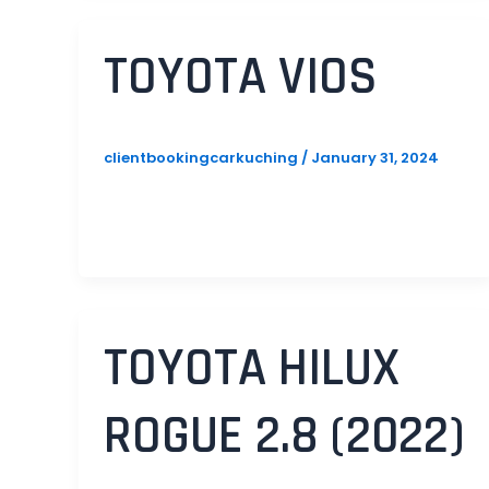
TOYOTA VIOS
clientbookingcarkuching
/
January 31, 2024
TOYOTA HILUX
ROGUE 2.8 (2022)