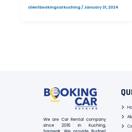
clientbookingcarkuching
/
January 31, 2024
QU
H
Ab
We are Car Rental company
since 2016 in Kuching,
Ca
Sarawak. We provide Budget