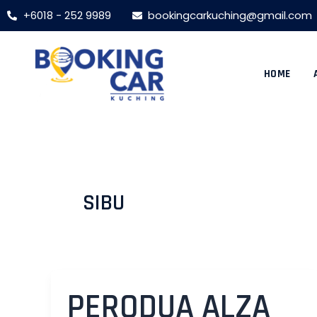
Skip
Post
+6018 - 252 9989
bookingcarkuching@gmail.com
to
pagination
content
HOME
SIBU
PERODUA ALZA