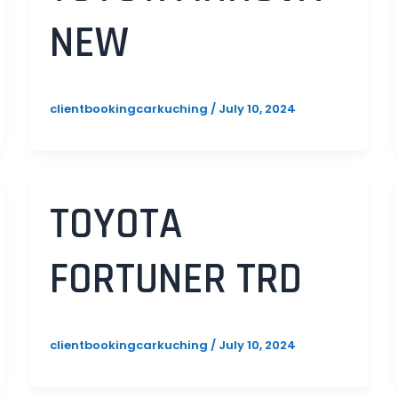
NEW
clientbookingcarkuching
/
July 10, 2024
TOYOTA
FORTUNER TRD
clientbookingcarkuching
/
July 10, 2024