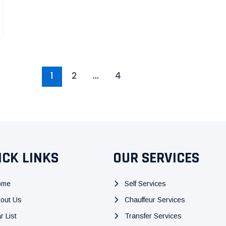
1
2
…
4
ICK LINKS
OUR SERVICES
ome
Self Services
out Us
Chauffeur Services
r List
Transfer Services