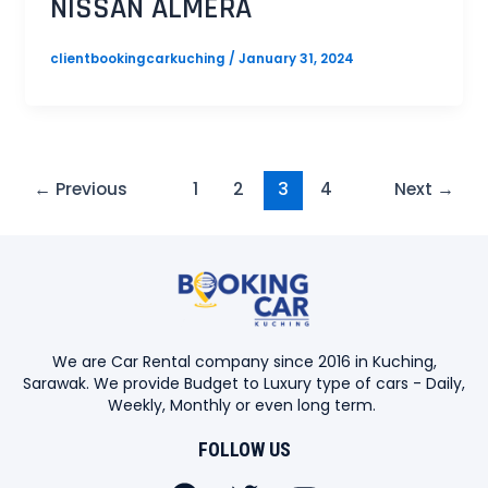
NISSAN ALMERA
clientbookingcarkuching
/
January 31, 2024
←
Previous
1
2
3
4
Next
→
We are Car Rental company since 2016 in Kuching,
Sarawak. We provide Budget to Luxury type of cars - Daily,
Weekly, Monthly or even long term.
FOLLOW US