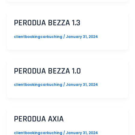
PERODUA BEZZA 1.3
clientbookingcarkuching
/
January 31, 2024
PERODUA BEZZA 1.0
clientbookingcarkuching
/
January 31, 2024
PERODUA AXIA
clientbookingcarkuching
/
January 31, 2024