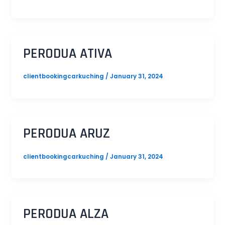
PERODUA ATIVA
clientbookingcarkuching
/
January 31, 2024
PERODUA ARUZ
clientbookingcarkuching
/
January 31, 2024
PERODUA ALZA