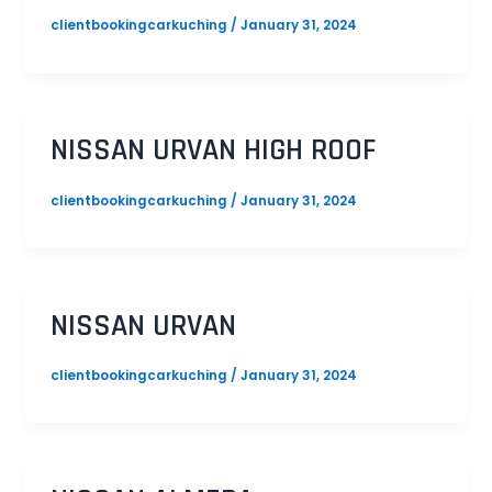
clientbookingcarkuching
/
January 31, 2024
NISSAN URVAN HIGH ROOF
clientbookingcarkuching
/
January 31, 2024
NISSAN URVAN
clientbookingcarkuching
/
January 31, 2024