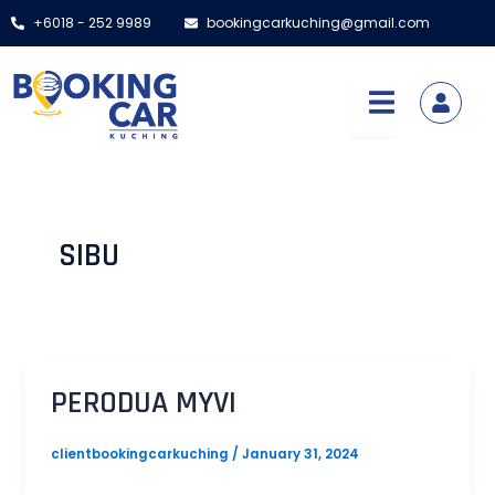
Skip
Post
+6018 - 252 9989
bookingcarkuching@gmail.com
to
pagination
content
SIBU
PERODUA MYVI
clientbookingcarkuching
/
January 31, 2024