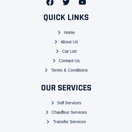
F
T
Y
a
w
o
c
i
u
QUICK LINKS
e
t
t
b
t
u
Home
o
e
b
About Us
o
r
e
k
Car List
Contact Us
Terms & Conditions
OUR SERVICES
Self Services
Chauffeur Services
Transfer Services